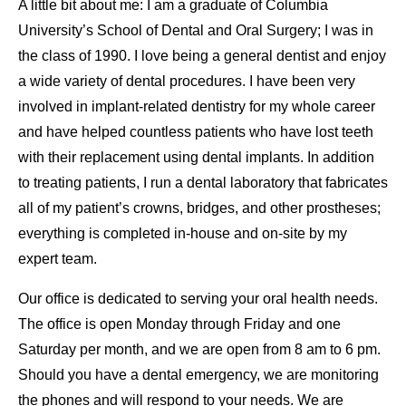
A little bit about me: I am a graduate of Columbia
University’s School of Dental and Oral Surgery; I was in
the class of 1990. I love being a general dentist and enjoy
a wide variety of dental procedures. I have been very
involved in implant-related dentistry for my whole career
and have helped countless patients who have lost teeth
with their replacement using dental implants. In addition
to treating patients, I run a dental laboratory that fabricates
all of my patient’s crowns, bridges, and other prostheses;
everything is completed in-house and on-site by my
expert team.
Our office is dedicated to serving your oral health needs.
The office is open Monday through Friday and one
Saturday per month, and we are open from 8 am to 6 pm.
Should you have a dental emergency, we are monitoring
the phones and will respond to your needs. We are