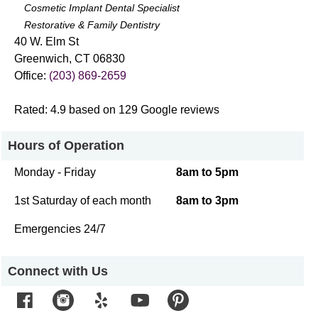
Cosmetic Implant Dental Specialist
Restorative & Family Dentistry
40 W. Elm St
Greenwich
,
CT
06830
Office:
(203) 869-2659
Rated:
4.9
based on
129
Google reviews
Hours of Operation
Monday - Friday
8am to 5pm
1st Saturday of each month
8am to 3pm
Emergencies 24/7
Connect with Us