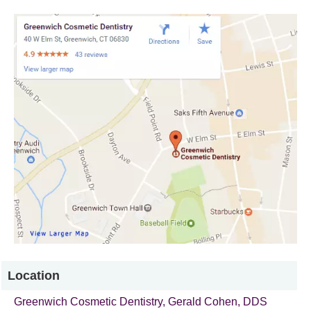
Location
Greenwich Cosmetic Dentistry
, Gerald Cohen, DDS