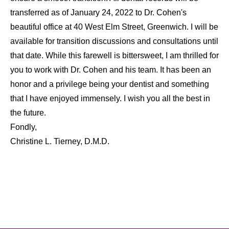
transferred as of January 24, 2022 to Dr. Cohen's
beautiful office at 40 West Elm Street, Greenwich. I will be
available for transition discussions and consultations until
that date. While this farewell is bittersweet, I am thrilled for
you to work with Dr. Cohen and his team. It has been an
honor and a privilege being your dentist and something
that I have enjoyed immensely. I wish you all the best in
the future.
Fondly,
Christine L. Tierney, D.M.D.