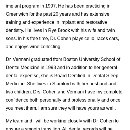
implant program in 1997. He has been practicing in
Greenwich for the past 20 years and has extensive
training and experience in implant and restorative
dentistry. He lives in Rye Brook with his wife and twin
sons. In his free time, Dr. Cohen plays cello, races cars,
and enjoys wine collecting .
Dr. Vermani graduated from Boston University School of
Dental Medicine in 1998 and in addition to her general
dental expertise, she is Board Certified in Dental Sleep
Medicine. She lives in Stamford with her husband and
two children. Drs. Cohen and Vermani have my complete
confidence both personally and professionally and once
you meet them, I am sure they will have yours as well.
My team and I will be working closely with Dr. Cohen to
ensure a smooth transition. All dental records will be