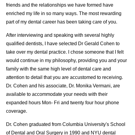
friends and the relationships we have formed have
enriched my life in so many ways. The most rewarding
part of my dental career has been taking care of you.
After interviewing and speaking with several highly
qualified dentists, I have selected Dr Gerald Cohen to
take over my dental practice. I chose someone that I felt
would continue in my philosophy, providing you and your
family with the same high level of dental care and
attention to detail that you are accustomed to receiving.
Dr. Cohen and his associate, Dr. Monika Vermani, are
available to accommodate your needs with their
expanded hours Mon- Fri and twenty four hour phone
coverage.
Dr. Cohen graduated from Columbia University's School
of Dental and Oral Surgery in 1990 and NYU dental