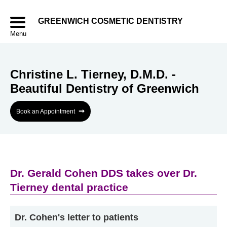
GREENWICH COSMETIC DENTISTRY
Menu
Christine L. Tierney, D.M.D. -
Beautiful Dentistry of Greenwich
➞
Book an Appointment
Dr. Gerald Cohen DDS takes over Dr.
Tierney dental practice
Dr. Cohen's letter to patients