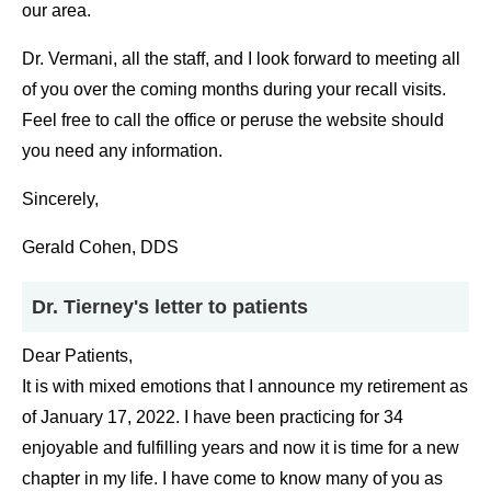
our area.
Dr. Vermani, all the staff, and I look forward to meeting all
of you over the coming months during your recall visits.
Feel free to call the office or peruse the website should
you need any information.
Sincerely,
Gerald Cohen, DDS
Dr. Tierney's letter to patients
Dear Patients,
It is with mixed emotions that I announce my retirement as
of January 17, 2022. I have been practicing for 34
enjoyable and fulfilling years and now it is time for a new
chapter in my life. I have come to know many of you as