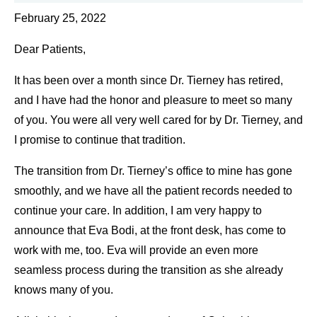
February 25, 2022
Dear Patients,
It has been over a month since Dr. Tierney has retired,
and I have had the honor and pleasure to meet so many
of you. You were all very well cared for by Dr. Tierney, and
I promise to continue that tradition.
The transition from Dr. Tierney’s office to mine has gone
smoothly, and we have all the patient records needed to
continue your care. In addition, I am very happy to
announce that Eva Bodi, at the front desk, has come to
work with me, too. Eva will provide an even more
seamless process during the transition as she already
knows many of you.