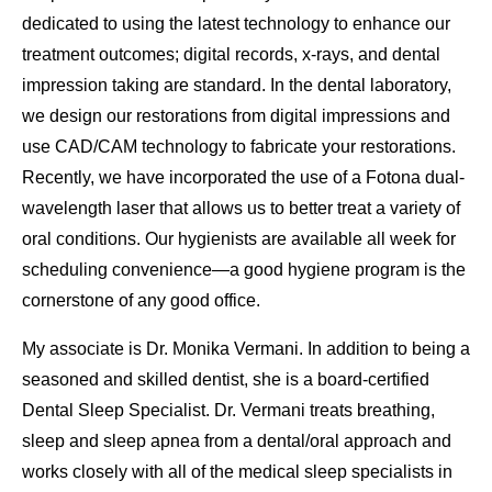
dedicated to using the latest technology to enhance our
treatment outcomes; digital records, x-rays, and dental
impression taking are standard. In the dental laboratory,
we design our restorations from digital impressions and
use CAD/CAM technology to fabricate your restorations.
Recently, we have incorporated the use of a Fotona dual-
wavelength laser that allows us to better treat a variety of
oral conditions. Our hygienists are available all week for
scheduling convenience—a good hygiene program is the
cornerstone of any good office.
My associate is Dr. Monika Vermani. In addition to being a
seasoned and skilled dentist, she is a board-certified
Dental Sleep Specialist. Dr. Vermani treats breathing,
sleep and sleep apnea from a dental/oral approach and
works closely with all of the medical sleep specialists in