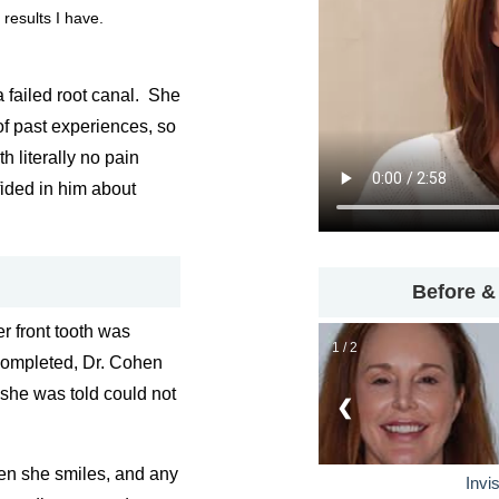
 results I have.
a failed root canal. She
f past experiences, so
h literally no pain
fided in him about
Before &
r front tooth was
1 / 2
completed, Dr. Cohen
 she was told could not
❮
en she smiles, and any
Invi