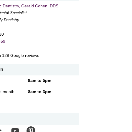
 Dentistry
, Gerald Cohen, DDS
ental Specialist
ly Dentistry
30
659
n
129
Google reviews
on
8am to 5pm
ch month
8am to 3pm