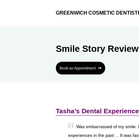
GREENWICH COSMETIC DENTIST
Smile Story Review
➞
Book an Appointment
Tasha’s Dental Experience
Was embarrassed of my smile. 
experiences in the past ... It was fa