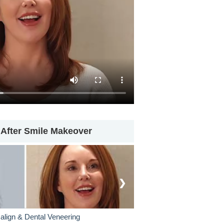
 After Smile Makeover
❯
salign & Dental Veneering