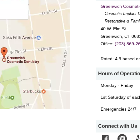
Greenwich Cosmetic
Cosmetic Implant D
Restorative & Fami
40 W. Elm St
Greenwich
,
CT
068
Office:
(203) 869-2
Rated:
4.9
based o
Hours of Operati
Monday - Friday
1st Saturday of ea
Emergencies 24/7
Connect with Us