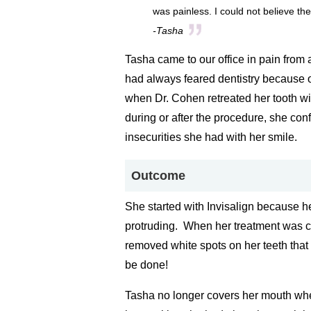
was painless. I could not believe the
-Tasha
Tasha came to our office in pain from 
had always feared dentistry because o
when Dr. Cohen retreated her tooth wit
during or after the procedure, she con
insecurities she had with her smile.
Outcome
She started with Invisalign because he
protruding. When her treatment was 
removed white spots on her teeth that
be done!
Tasha no longer covers her mouth wh