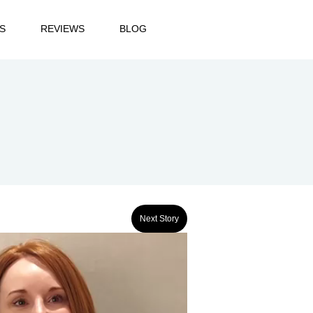
S
REVIEWS
BLOG
Next Story