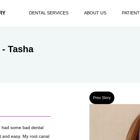
RY
DENTAL SERVICES
ABOUT US
PATIENT
 - Tasha
Prev Story
I had some bad dental
st and easy. My root canal