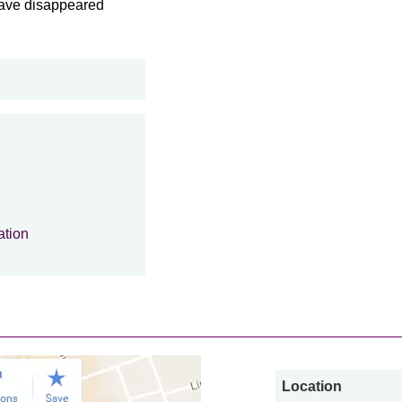
 have disappeared
ation
Location