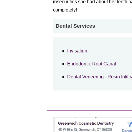
insecurities she had about her teeth
completely!
Dental Services
Invisalign
Endodontic Root Canal
Dental Veneering - Resin Infiltr